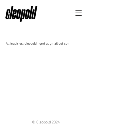
All inquiries: cleopoldmgmt at gmail dot com
© Cleopold 2024